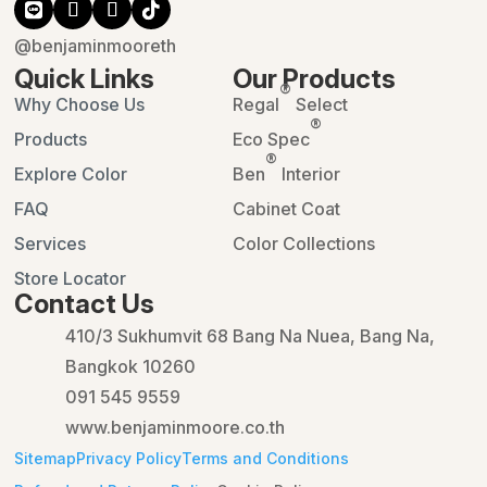
@benjaminmooreth
Quick Links
Our Products
®
Why Choose Us
Regal
Select
®
Products
Eco Spec
®
Explore Color
Ben
Interior
FAQ
Cabinet Coat
Services
Color Collections
Store Locator
Contact Us
410/3 Sukhumvit 68 Bang Na Nuea, Bang Na,
Bangkok 10260
091 545 9559
www.benjaminmoore.co.th
Sitemap
Privacy Policy
Terms and Conditions