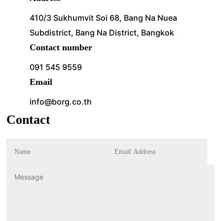
410/3 Sukhumvit Soi 68, Bang Na Nuea
Subdistrict, Bang Na District, Bangkok
Contact number
091 545 9559
Email
info@borg.co.th
Contact