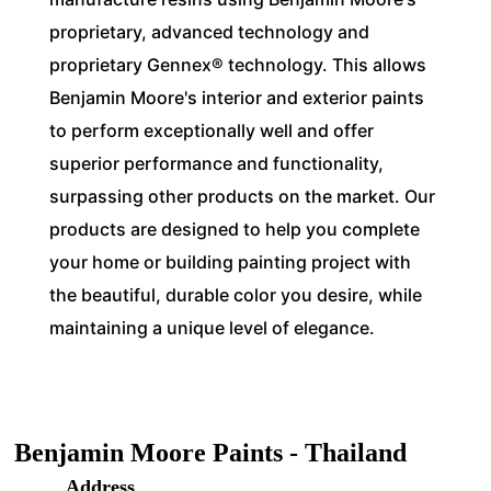
proprietary, advanced technology and
proprietary Gennex® technology. This allows
Benjamin Moore's interior and exterior paints
to perform exceptionally well and offer
superior performance and functionality,
surpassing other products on the market. Our
products are designed to help you complete
your home or building painting project with
the beautiful, durable color you desire, while
maintaining a unique level of elegance.
Benjamin Moore Paints - Thailand
Address