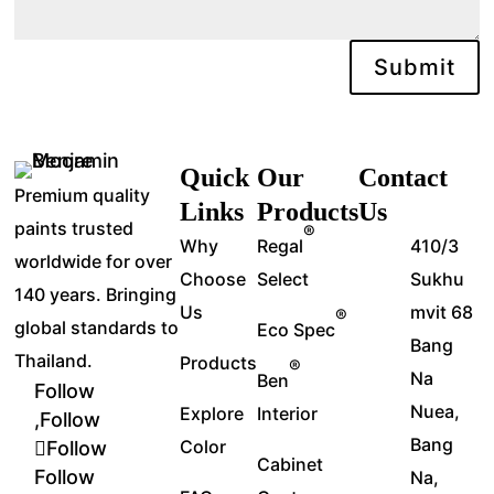
Submit
Quick
Our
Contact
Premium quality
Links
Products
Us
paints trusted
®
Why
Regal
410/3
worldwide for over
Choose
Select
Sukhu
140 years. Bringing
Us
mvit 68
®
global standards to
Eco Spec
Bang
Thailand.
Products
®
Na
Ben
Follow
Nuea,
Explore
Interior
Follow
Bang
Color
Follow
Cabinet
Follow
Na,