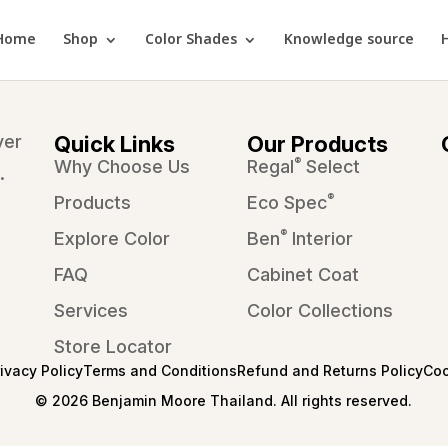
Home
Shop
Color Shades
Knowledge source
ver
Quick Links
Our Products
®
Why Choose Us
Regal
Select
.
®
Products
Eco Spec
®
Explore Color
Ben
Interior
FAQ
Cabinet Coat
Services
Color Collections
Store Locator
rivacy Policy
Terms and Conditions
Refund and Returns Policy
Coo
© 2026 Benjamin Moore Thailand. All rights reserved.