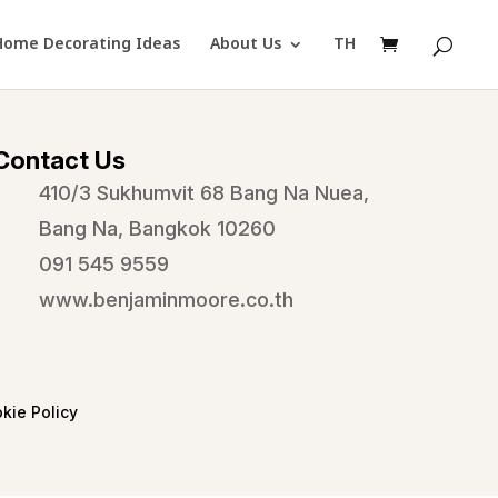
Home Decorating Ideas
About Us
TH
Contact Us
410/3 Sukhumvit 68 Bang Na Nuea,
Bang Na, Bangkok 10260
091 545 9559
www.benjaminmoore.co.th
kie Policy