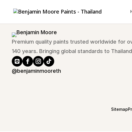
Premium quality paints trusted worldwide for o
140 years. Bringing global standards to Thailand
@benjaminmooreth
Sitemap
P